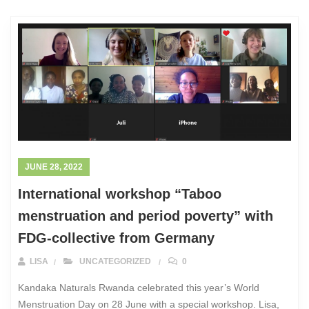
JUNE 28, 2022
International workshop “Taboo
menstruation and period poverty” with
FDG-collective from Germany
LISA
UNCATEGORIZED
0
Kandaka Naturals Rwanda celebrated this year’s World
Menstruation Day on 28 June with a special workshop. Lisa,