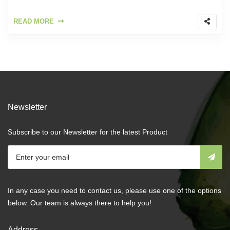
READ MORE
Newsletter
Subscribe to our Newsletter for the latest Product
In any case you need to contact us, please use one of the options
below. Our team is always there to help you!
Address