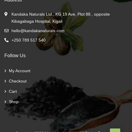
Kandaka Naturals Ltd., KG 19 Ave, Plot 88., opposite
Kibagabaga Hospital, Kigali
hello@kandakanaturals.com
+250 789 517 540
Follow Us
My Account
Checkout
Cart
Shop