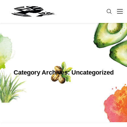
Category Archives:
Uncategorized