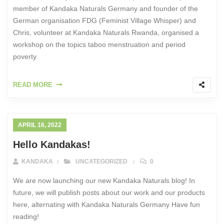
member of Kandaka Naturals Germany and founder of the
German organisation FDG (Feminist Village Whisper) and
Chris, volunteer at Kandaka Naturals Rwanda, organised a
workshop on the topics taboo menstruation and period
poverty.
READ MORE
APRIL 16, 2022
Hello Kandakas!
KANDAKA
UNCATEGORIZED
0
We are now launching our new Kandaka Naturals blog! In
future, we will publish posts about our work and our products
here, alternating with Kandaka Naturals Germany Have fun
reading!