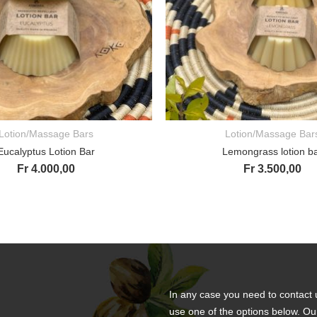
Lotion/Massage Bars
Lotion/Massage Bar
ADD TO CART
ADD TO CART
Eucalyptus Lotion Bar
Lemongrass lotion b
Fr
4.000,00
Fr
3.500,00
In any case you need to contact 
use one of the options below. Ou