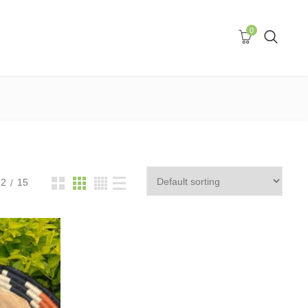
0
12
15