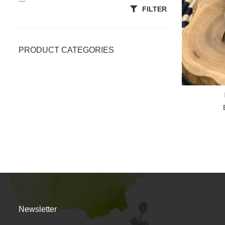
—
FILTER
PRODUCT CATEGORIES
Accessories
All Categories
Body Scrubs
Clays & Powders
Essentials
Lotion/Massage Bars
OiL
Newsletter
Premium Soap