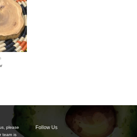
s
ar
us, please
Follow Us
r team is