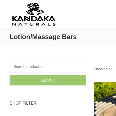
Lotion/Massage Bars
Search for:
Showing all 2
SEARCH
SHOP FILTER