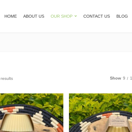
HOME
ABOUT US
OUR SHOP
CONTACT US
BLOG
Show
9
 results