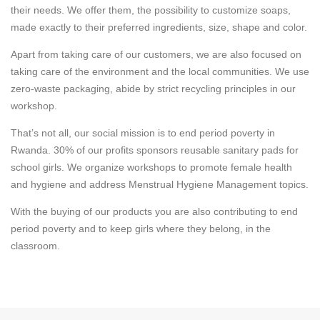
their needs. We offer them, the possibility to customize soaps,
made exactly to their preferred ingredients, size, shape and color.
Apart from taking care of our customers, we are also focused on
taking care of the environment and the local communities. We use
zero-waste packaging, abide by strict recycling principles in our
workshop.
That’s not all, our social mission is to end period poverty in
Rwanda. 30% of our profits sponsors reusable sanitary pads for
school girls. We organize workshops to promote female health
and hygiene and address Menstrual Hygiene Management topics.
With the buying of our products you are also contributing to end
period poverty and to keep girls where they belong, in the
classroom.