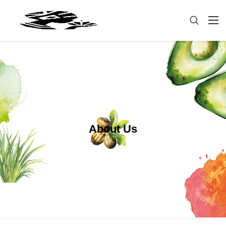
About Us