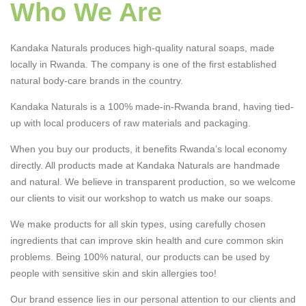
Who We Are
Kandaka Naturals produces high-quality natural soaps, made
locally in Rwanda. The company is one of the first established
natural body-care brands in the country.
Kandaka Naturals is a 100% made-in-Rwanda brand, having tied-
up with local producers of raw materials and packaging.
When you buy our products, it benefits Rwanda’s local economy
directly. All products made at Kandaka Naturals are handmade
and natural. We believe in transparent production, so we welcome
our clients to visit our workshop to watch us make our soaps.
We make products for all skin types, using carefully chosen
ingredients that can improve skin health and cure common skin
problems. Being 100% natural, our products can be used by
people with sensitive skin and skin allergies too!
Our brand essence lies in our personal attention to our clients and