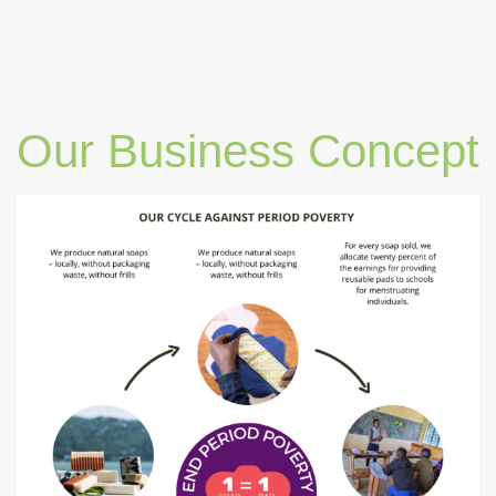
Our Business Concept