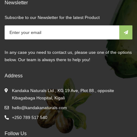
Newsletter
Subscribe to our Newsletter for the latest Product
In any case you need to contact us, please use one of the options
below. Our team is always there to help you!
Address
Kandaka Naturals Ltd., KG 19 Ave, Plot 88., opposite
Kibagabaga Hospital, Kigali
hello@kandakanaturals.com
+250 789 517 540
Follow Us