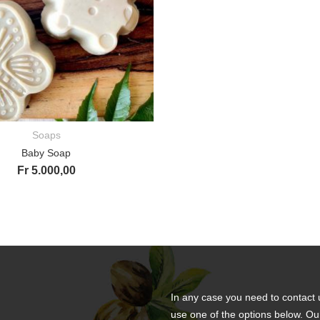
Soaps
ADD TO CART
Baby Soap
Fr
5.000,00
In any case you need to contact 
use one of the options below. Ou