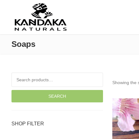
Soaps
Search for:
Showing the s
SEARCH
SHOP FILTER