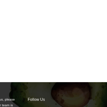
us, please
Follow Us
r team is