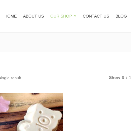
HOME
ABOUT US
OUR SHOP
CONTACT US
BLOG
Show
9
ingle result