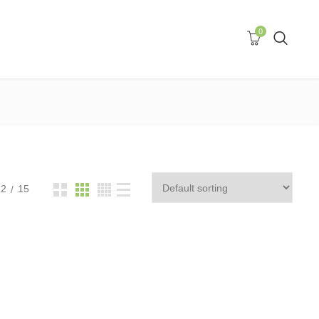
0
12
15