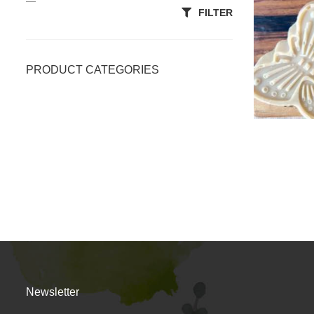
—
FILTER
PRODUCT CATEGORIES
Accessories
All Categories
Body Scrubs
Clays & Powders
Essentials
Lotion/Massage Bars
OiL
Newsletter
Premium Soap