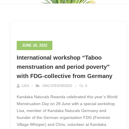
JUNE 28, 2022
International workshop “Taboo
menstruation and period poverty”
with FDG-collective from Germany
LISA
UNCATEGORIZED
0
Kandaka Naturals Rwanda celebrated this year’s World
Menstruation Day on 28 June with a special workshop.
Lisa, member of Kandaka Naturals Germany and
founder of the German organisation FDG (Feminist
Village Whisper) and Chris, volunteer at Kandaka