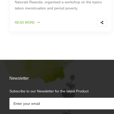
Naturals Rwanda, organised a workshop on the topics
taboo menstruation and period poverty.
READ MORE
Newsletter
Subscribe to our Newsletter for the latest Product