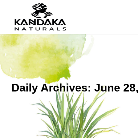
Daily Archives:
June 28