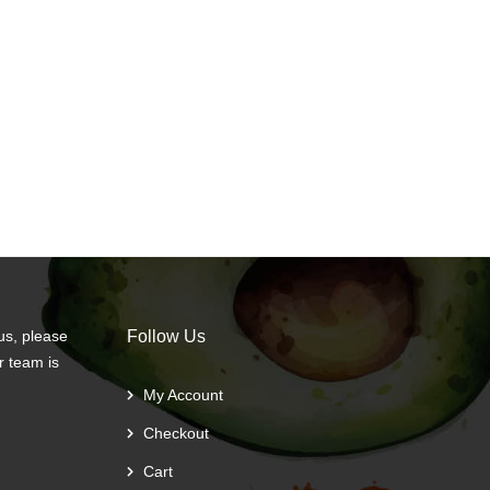
us, please
Follow Us
r team is
My Account
Checkout
Cart