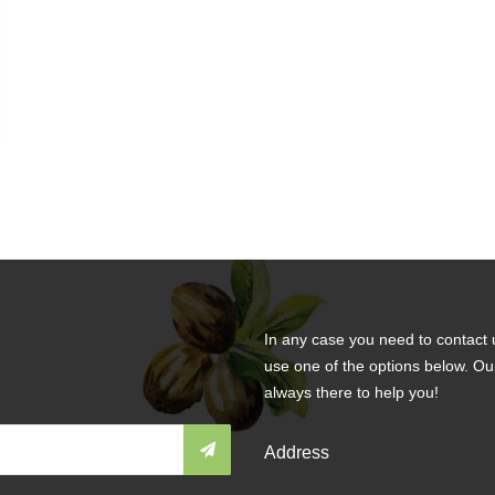
In any case you need to contact 
use one of the options below. Ou
always there to help you!
Address