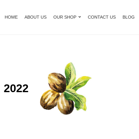
HOME
ABOUT US
OUR SHOP
CONTACT US
BLOG
, 2022