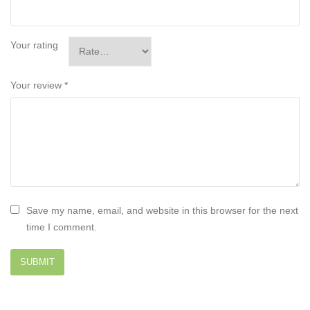
Your rating
Your review
*
Save my name, email, and website in this browser for the next
time I comment.