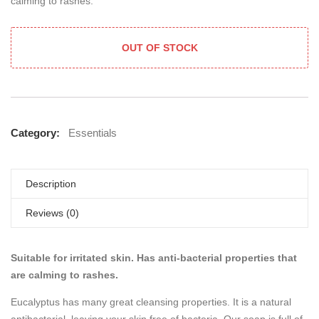
calming to rashes.
OUT OF STOCK
Category:
Essentials
Description
Reviews (0)
Suitable for irritated skin. Has anti-bacterial properties that
are calming to rashes.
Eucalyptus has many great cleansing properties. It is a natural
antibacterial, leaving your skin free of bacteria. Our soap is full of