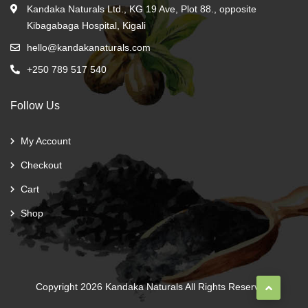
Kandaka Naturals Ltd., KG 19 Ave, Plot 88., opposite
Kibagabaga Hospital, Kigali
hello@kandakanaturals.com
+250 789 517 540
Follow Us
My Account
Checkout
Cart
Shop
Copyright 2026
Kandaka Naturals
All Rights Reserved.