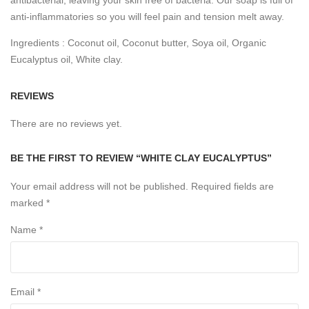
anti-inflammatories so you will feel pain and tension melt away.
Ingredients : Coconut oil, Coconut butter, Soya oil, Organic
Eucalyptus oil, White clay.
REVIEWS
There are no reviews yet.
BE THE FIRST TO REVIEW “WHITE CLAY EUCALYPTUS”
Your email address will not be published.
Required fields are
marked
*
Name
*
Email
*