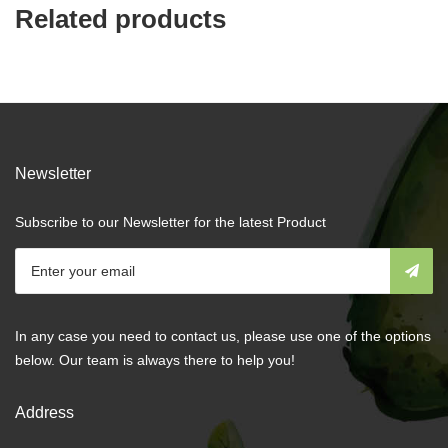
Related products
Newsletter
Subscribe to our Newsletter for the latest Product
In any case you need to contact us, please use one of the options
below. Our team is always there to help you!
Address