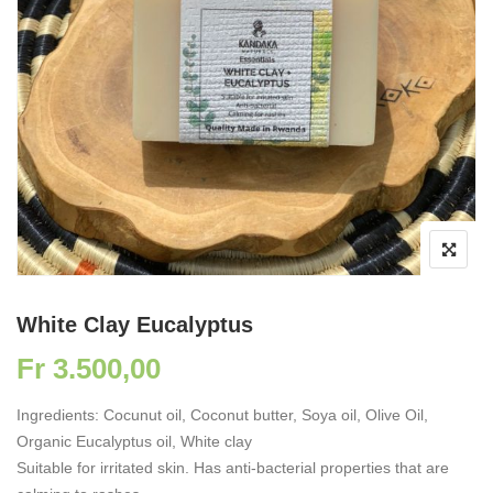
White Clay Eucalyptus
Fr
3.500,00
Ingredients: Cocunut oil, Coconut butter, Soya oil, Olive Oil,
Organic Eucalyptus oil, White clay
Suitable for irritated skin. Has anti-bacterial properties that are