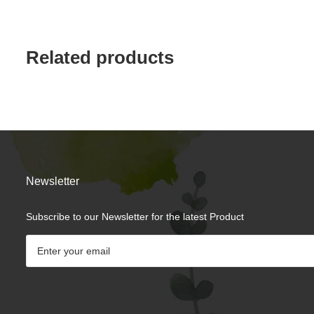
Related products
Newsletter
Subscribe to our Newsletter for the latest Product