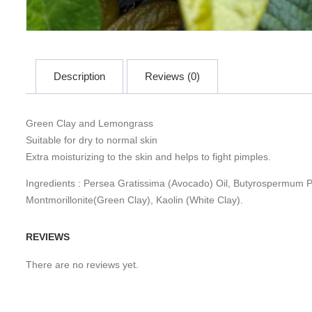
Description
Reviews (0)
Green Clay and Lemongrass
Suitable for dry to normal skin
Extra moisturizing to the skin and helps to fight pimples.
Ingredients : Persea Gratissima (Avocado) Oil, Butyrospermum Pa
Montmorillonite(Green Clay), Kaolin (White Clay).
REVIEWS
There are no reviews yet.