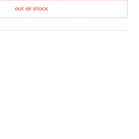
OUT OF STOCK