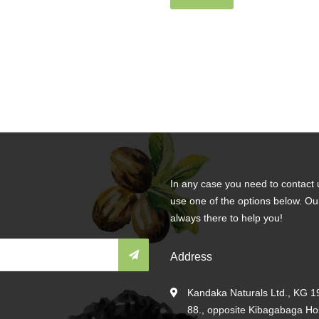
In any case you need to contact 
use one of the options below. Ou
always there to help you!
Address
Kandaka Naturals Ltd., KG 19
88., opposite Kibagabaga Hosp