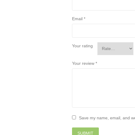
Email
*
Your rating
Your review
*
Save my name, email, and web