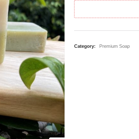
Category:
Premium Soap