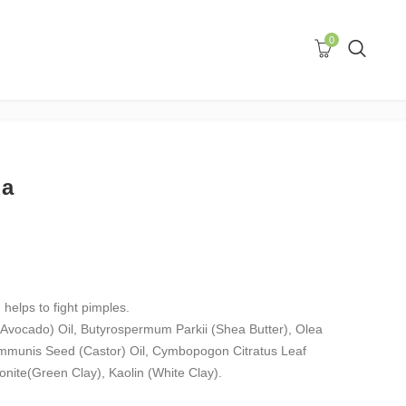
0
da
 helps to fight pimples.
(Avocado) Oil, Butyrospermum Parkii (Shea Butter), Olea
ommunis Seed (Castor) Oil, Cymbopogon Citratus Leaf
onite(Green Clay), Kaolin (White Clay).