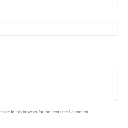
site in this browser for the next time I comment.