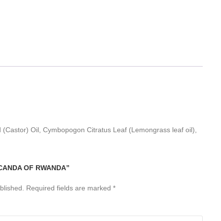
 (Castor) Oil, Cymbopogon Citratus Leaf (Lemongrass leaf oil),
ICANDA OF RWANDA”
blished.
Required fields are marked
*