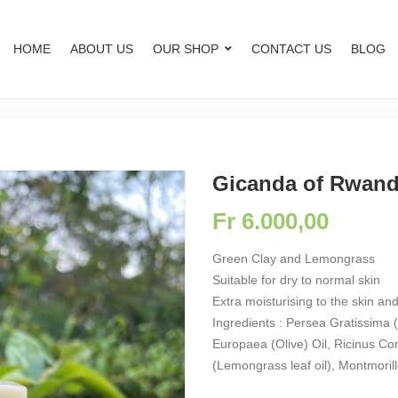
HOME
ABOUT US
OUR SHOP
CONTACT US
BLOG
Gicanda of Rwan
Fr
6.000,00
Green Clay and Lemongrass
Suitable for dry to normal skin
Extra moisturising to the skin and
Ingredients : Persea Gratissima 
Europaea (Olive) Oil, Ricinus C
(Lemongrass leaf oil), Montmorill