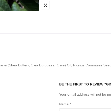
rkii (Shea Butter), Olea Europaea (Olive) Oil, Ricinus Communis Seed
BE THE FIRST TO REVIEW “G
Your email address will not be pu
Name
*