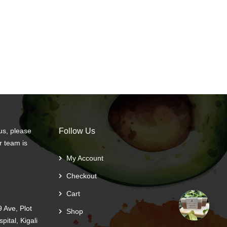
us, please
Follow Us
r team is
My Account
Checkout
Cart
 Ave, Plot
Shop
ital, Kigali